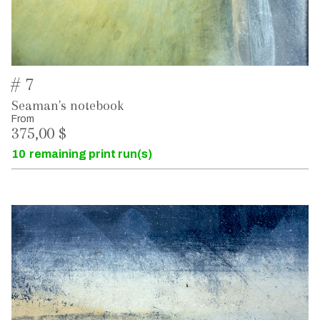
# 7
Seaman's notebook
From
375,00 $
10
remaining print run(s)