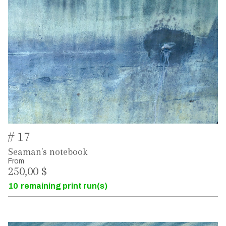
# 17
Seaman's notebook
From
250,00 $
10
remaining print run(s)