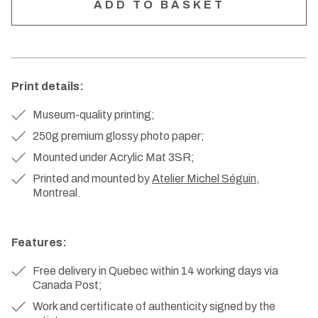
Print details:
Museum-quality printing;
250g premium glossy photo paper;
Mounted under Acrylic Mat 3SR;
Printed and mounted by
Atelier Michel Séguin
,
Montreal.
Features:
Free delivery in Quebec within 14 working days via
Canada Post;
Work and certificate of authenticity signed by the