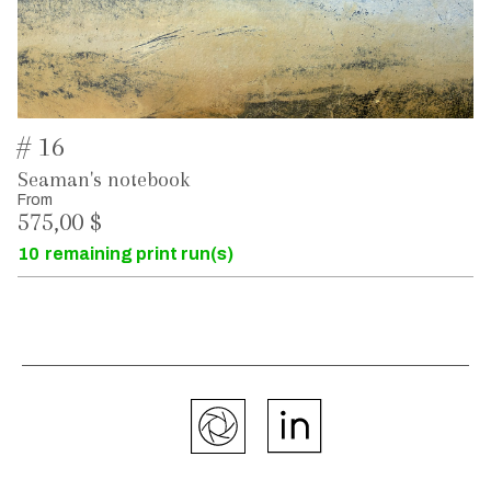
# 16
Seaman's notebook
From
575,00 $
10
remaining print run(s)