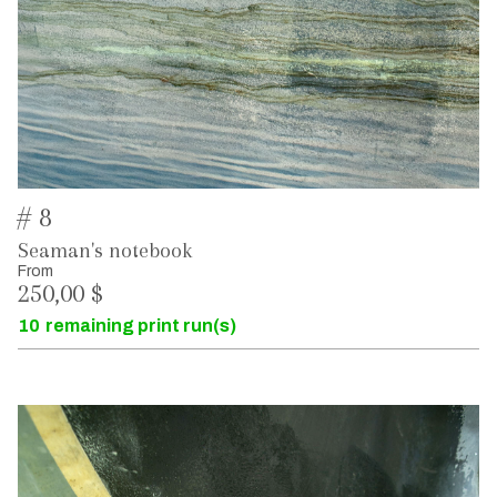
# 8
Seaman's notebook
From
250,00 $
10
remaining print run(s)