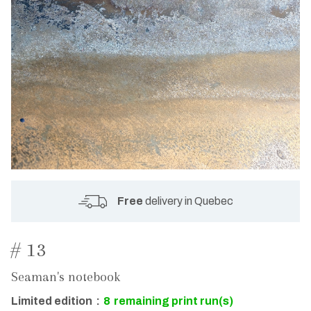
Free
delivery in Quebec
# 13
Seaman's notebook
Limited edition
:
8
remaining print run(s)