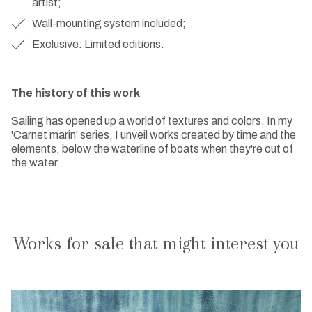
artist;
Wall-mounting system included;
Exclusive: Limited editions.
The history of this work
Sailing has opened up a world of textures and colors. In my
'Carnet marin' series, I unveil works created by time and the
elements, below the waterline of boats when they're out of
the water.
Works for sale that might interest you