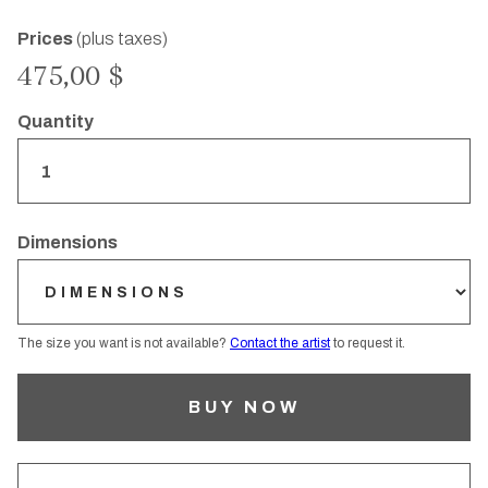
Prices
(plus taxes)
475,00 $
Quantity
Dimensions
The size you want is not available?
Contact the artist
to request it.
BUY NOW